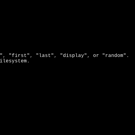
", "first", "last", "display", or "random".
ilesystem.