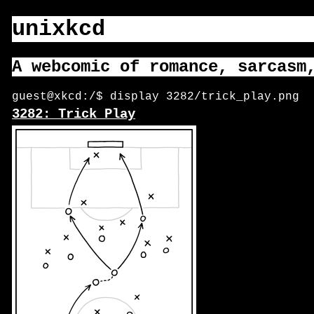
unixkcd
A webcomic of romance, sarcasm
guest@xkcd:/$ display 3282/trick_play.png
3282: Trick Play