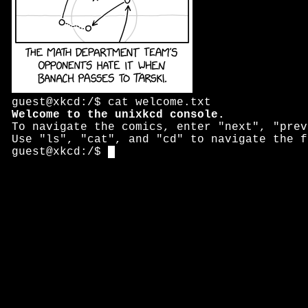
guest@xkcd:/$ cat welcome.txt
Welcome to the unixkcd console.
To navigate the comics, enter "next", "prev
Use "ls", "cat", and "cd" to navigate the f
guest@xkcd:/$ 